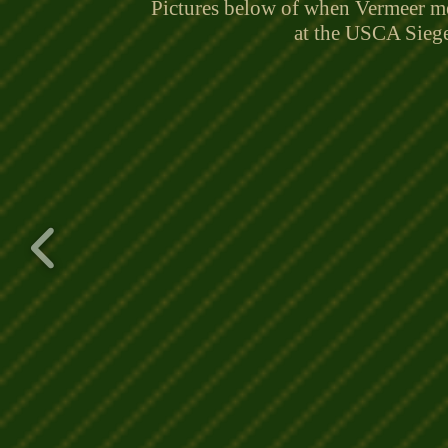
Pictures below of when Vermeer me
at the USCA Sieg