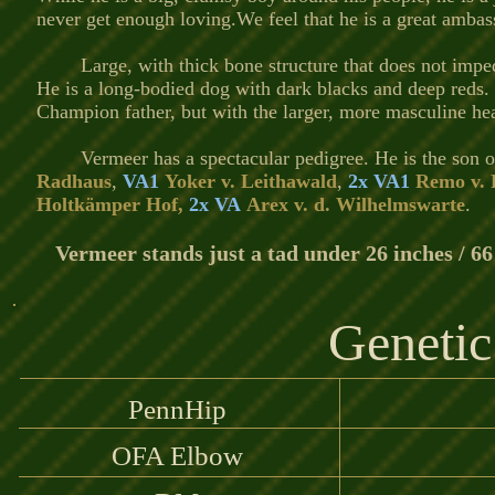
never get enough loving.We feel that he is a great ambas
Large, with thick bone structure that does not imp
He is a long-bodied dog with dark blacks and deep reds. 
Champion father, but with the larger, more masculine hea
Vermeer has a spectacular pedigree. He is the son 
Radhaus
,
VA1
Yoker v. Leithawald
,
2x VA1
Remo v. 
Holtkämper Hof,
2x VA
Arex v. d. Wilhelmswarte
.
Vermeer stands just a tad under 26 inches / 66
Genetic
PennHip
OFA Elbow