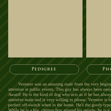
Pedigree
Ph
Vermeer was an amazing male from the very beginni
attention at public events. This guy has always been eas
Award! He is the kind of dog who acts as if he has alw
attentive male and is very willing to please. Vermeer is b
perfect off-switch when in the home. He's the goofy type
While he is a big, clumsy boy around his people, he is 