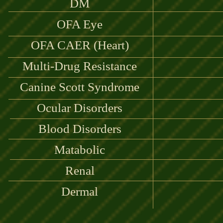
DM
OFA Eye
OFA CAER (Heart)
Multi-Drug Resistance
Canine Scott Syndrome
Ocular Disorders
Blood Disorders
Matabolic
Renal
Dermal