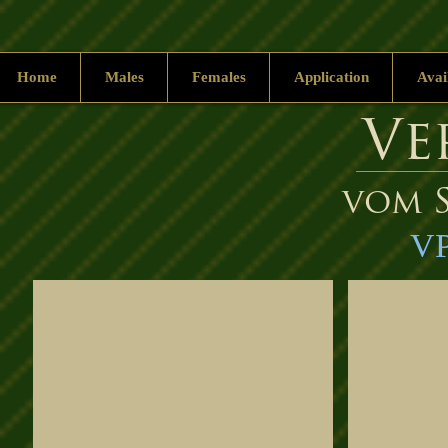
Home
Males
Females
Application
Avai
Ve
vom S
VP