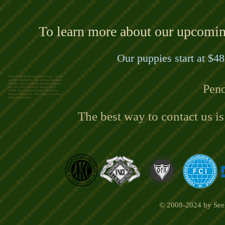
To learn more about our upcoming 
Our puppies start at $48
German Shepherd puppies for sale , Maine
german shepherds, elite german shepherd
breeder, maine german shepherd puppies
Peno
for sale, Red and Black Sieger Show
WGSL Best German Shepherds Family
German Shepherds New England German
Shepherd Breeder,
The best way to contact us i
© 2008-2024 by Seel