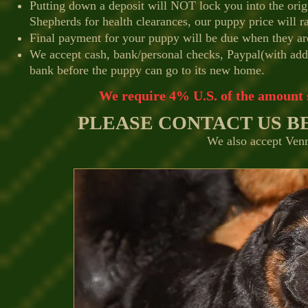
Putting down a deposit will NOT lock you into the ori
Shepherds for health clearances, our puppy price will ra
Final payment for your puppy will be due when they ar
We accept cash, bank/personal checks, Paypal(with adde
bank before the puppy can go to its new home.
We require 4% U.S. of the amount s
PLEASE CONTACT US BE
We also accept Venm