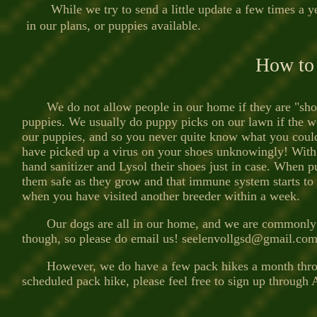
While we try to send a little update a few times a 
in our plans, or puppies available.
How to
We do not allow people in our home if they are "shoppin
puppies. We usually do puppy picks on our lawn if the we
our puppies, and so you never quite know what you could
have picked up a virus on your shoes unknowingly! With Pa
hand sanitizer and Lysol their shoes just in case. When pu
them safe as they grow and that immune system starts to k
when you have visited an
other breeder within a week
.
Our dogs are all in our home, and we are commonly run
though, so please do email us!
seelenvollgsd@gmail.co
However, we do have a few pack hikes a month through 
scheduled pack hike, please feel free to sign up through