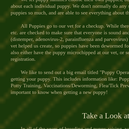
about each individual puppy. We don't normally do any 
puppies so much, and are able to see everything about t
All Puppies go to our vet for a checkup. While there th
etc. are checked to make sure that everyone is sound and 
(distemper, adenovirus-2, parainfluenza and parvoviru
vet helped us create, so puppies have been dewormed fo
also either have the puppy microchipped at our vet, or s
registration.
We like to send out a big email titled "Puppy Operat
getting your puppy. This includes information like: Pup
Potty Training, Vaccinations/Deworming, Flea/Tick Preven
important to know when getting a new puppy!
Take a Look a
In all of the years of breeding and puppy raising, we 