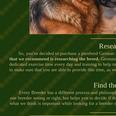
Resea
So, you've decided to purchase a purebred German S
that we recommend is researching the breed.
German S
dedicated exercise time every day and training to help m
to make sure that you are able to provide this time, as w
Find th
Every Breeder has a different process and philosophy
one breeder wrong or right, but helps you to decide if th
what we think is important while looking for a breeder