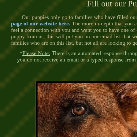
Fill out our P
Our puppies only go to families who have filled ou
page of our website here
.
The more in-depth that you ar
feel a connection with you and want you to have one of 
puppy from us, this will put you on our email list that 
families who are on this list, but not all are looking to g
*
Please Note:
There is an automated response through
you do not receive an email or a typed response from