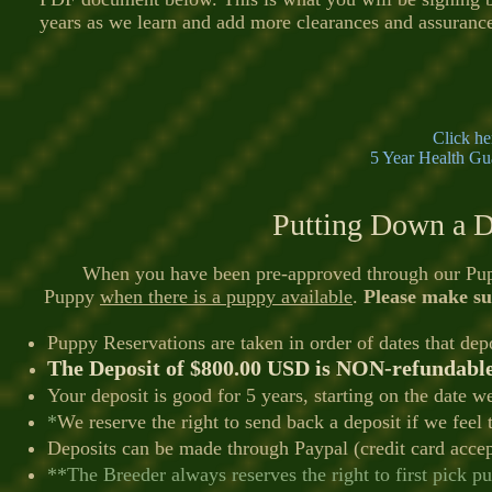
years as we learn and add more clearances and assuranc
Click he
5 Year Health Gu
Putting Down a D
When you have been pre-approved through our Puppy A
Puppy
when there is a puppy available
.
Please make su
Puppy Reservations are taken in order of dates that dep
The Deposit of $8
00.00 USD is NON-
refundabl
Your deposit is good for 5 years, starting on the date we
*
We reserve the right to send back a deposit if we feel tha
Deposits can be made through Paypal (credit card accep
**The Breeder always reserves the right to first pick pup