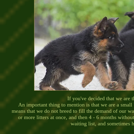
If you've decided that we are the
An important thing to mention is that we are a small
means that we do not breed to fill the demand of our wai
or more litters at once, and then 4 - 6 months withou
waiting list, and sometimes h