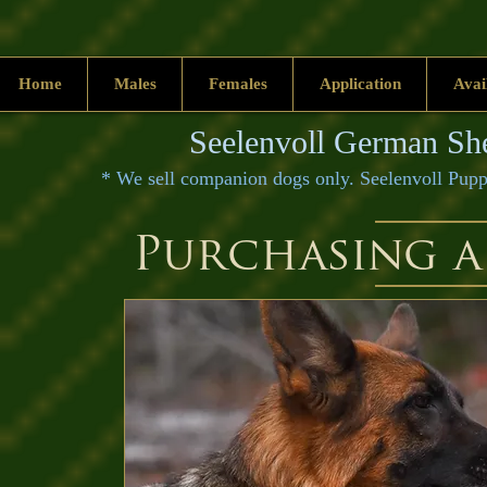
Home
Males
Females
Application
Avai
Seelenvoll German She
* We sell companion dogs only. Seelenvoll 
Purchasing a