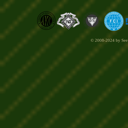
© 2008-2024 by Seel