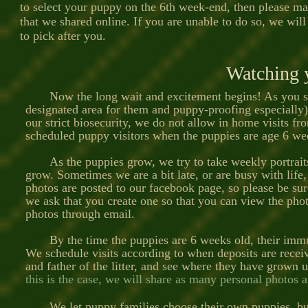
to select your puppy on the 6th week-end, then please ma
that we shared online. If you are unable to do so, we will
to pick after you.
Watching 
Now the long wait and excitement begins! As you star
designated area for them and puppy-proofing especially)
our strict biosecurity, we do not allow in home visits f
scheduled puppy visitors when the puppies are age 6 we
As the puppies grow, we try to take weekly portraits 
grow. Sometimes we are a bit late, or are busy with life,
photos are posted to our facebook page, so please be sur
we ask that you create one so that you can view the pho
photos through email.
By the time the puppies are 6 weeks old, their immune
We schedule visits according to when deposits are recei
and father of the litter, and see where they have grown 
this is the case, we will share as many personal photos 
We let puppy families choose their own puppies, but 