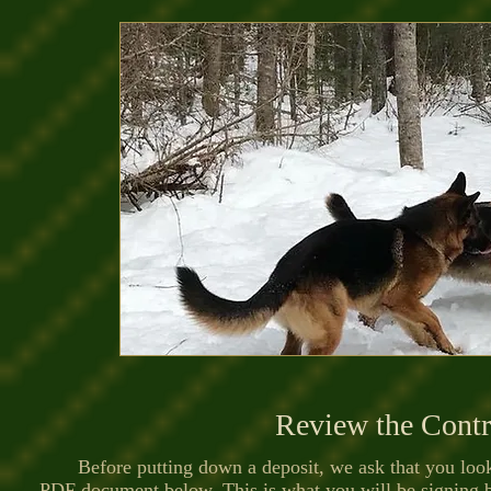
Review the Contr
Before putting down a deposit, we ask that you look 
PDF document below. This is what you will be signing 