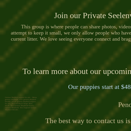
Join our Private Seele
This group is where people can share photos, videos,
attempt to keep it small, we only allow people who hav
current litter. We love seeing everyone connect and brag
To learn more about our upcoming 
Our puppies start at $48
German Shepherd puppies for sale , Maine
german shepherds, elite german shepherd
breeder, maine german shepherd puppies
Peno
for sale, Red and Black Sieger Show
WGSL Best German Shepherds Family
German Shepherds New England German
Shepherd Breeder,
The best way to contact us i