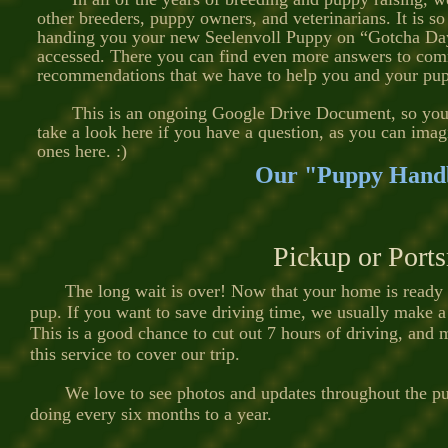
other breeders, puppy owners, and veterinarians. It is so
handing you your new Seelenvoll Puppy on “Gotcha Day”, 
accessed. There you can find even more answers to comm
recommendations that we have to help you and your pup
This is an ongoing Google Drive Document, so you ne
take a look here if you have a question, as you can imag
ones here. :)
Our "Puppy Handb
Pickup or Port
The long wait is over! Now that your home is ready for
pup. If you want to save driving time, we usually make a
This is a good chance to cut out 7 hours of driving, and
this service to cover our trip.
We love to see photos and updates throughout the puppy
doing every six months to a year.