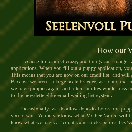
How our W
Because life can get crazy, and things can change,
applications. When you fill out a puppy application, you
This means that you are now on our email list, and will 
Because we aren’t a large-scale breeder, we found that
we have puppies again, and other families would miss o
to the newsletter-like email waiting list system.
Occasionally, we do allow deposits before the puppie
you to wait. You never know what Mother Nature will t
know what we have… “count your chicks before they’ve 