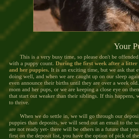
Your P
This is a very busy time, so please don't be offended 
with a puppy count.
During the first week after a litte
and her puppies.
It is an exciting time, but we ask that 
doing well, and when we are caught up on our sleep aga
even announce their births until they are over a week old
mom and her pups, or we are keeping a close eye on them.
that start out weaker than their siblings. If this happens
to thrive.
When we do settle in, we will go through our deposit li
puppies than deposits, we will send out an email to the wait
are not ready yet- there will be others in a future that yo
first on the deposit list, you have the option of pick of t