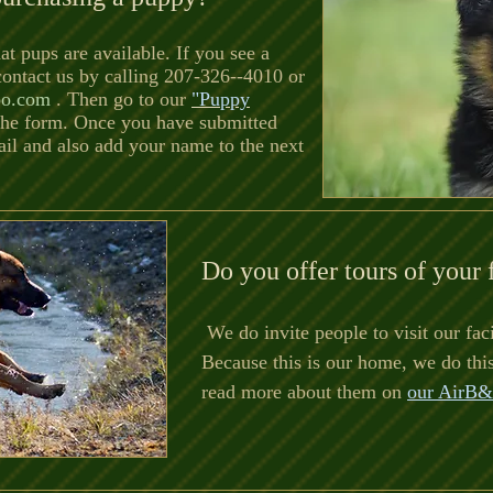
at pups are available. If you see a
 contact us by calling 207-326--4010 or
oo.com
. Then go to our
"Puppy
 the form. Once you have submitted
ail and also add your name to the next
Do you offer tours of your 
We do invite people to visit our faci
Because this is our home, we do thi
read more about them on
our AirB&