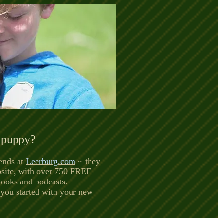
 puppy?
ends at
Leerburg.com
~ they
bsite, with over 750 FREE
Books and podcasts.
 you started with your new