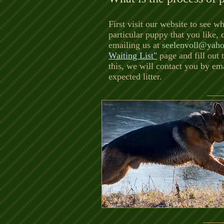
First visit our website to see wh
particular puppy that you like,
emailing us at
seelenvoll@yah
Waiting List"
page and fill out
this, we will contact you by em
expected litter.