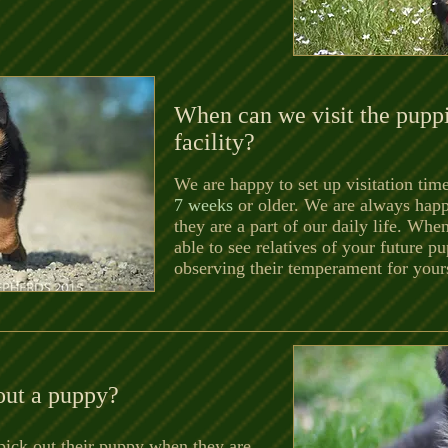
When can we visit the puppi
facility?
We are happy to set up visitation ti
7 weeks
or older. We are always hap
they are a part of our daily life. When
able to see relatives of your future 
observing their temperament for yourse
out a puppy?
 pick out their puppy when they are