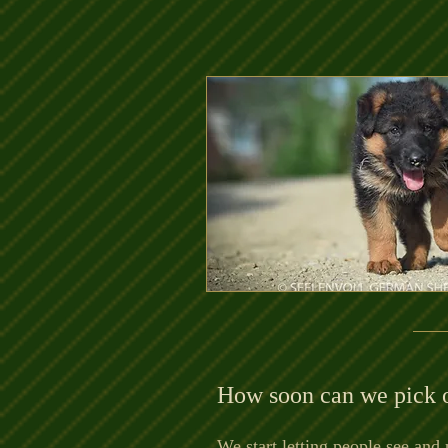
How soon can we pick 
We start letting people see and