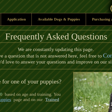
Application
Available Dogs & Puppies
Purchasing 
Frequently Asked Questions
We are constantly updating this page.
Con
e a question that is not answered here, feel free to
'd love to answer your questions and improve on our si
e for one of your puppies?
0
based on age and training. You
uppies
page and on our
Trained