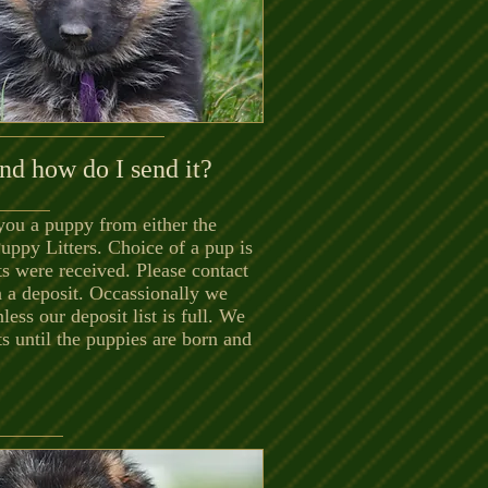
nd how do I send it?
you a puppy from either the
Puppy Litters.
Choice of a pup is
ts were received. Please contact
n a deposit. Occassionally we
nless our deposit list is full. We
s until the puppies are born and