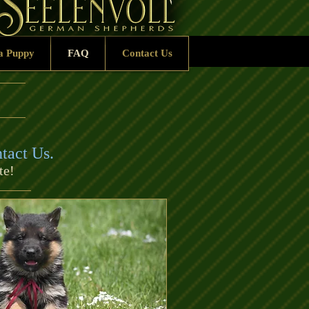
a Puppy
FAQ
Contact Us
tact Us
.
te!