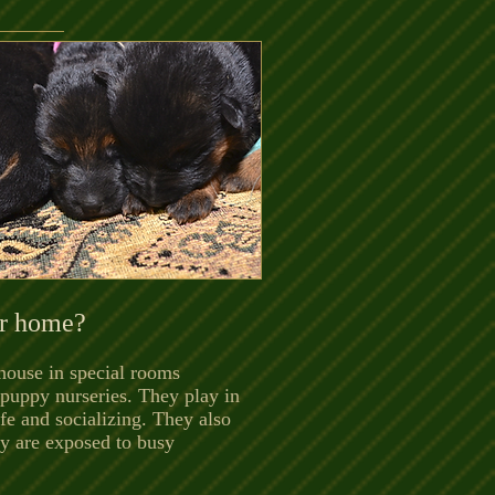
ur home?
 house in special rooms
puppy nurseries. They play in
fe and socializing. They also
hey are exposed to busy