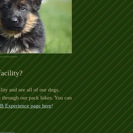
facility?
lity and see all of our dogs.
s through our pack hikes. You can
B Experience page here
!