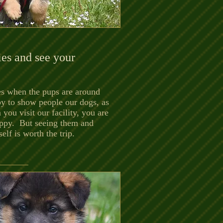
es and see your
mes when the pups are around
py to show people our dogs, as
 you visit our facility, you are
puppy. But seeing them and
lf is worth the trip.