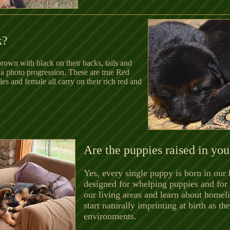
k?
rown with black on their backs, tails and
 a photo progression. These are true Red
 and female all carry on their rich red and
Are the puppies raised in yo
Yes, every single puppy is born in our
designed for whelping puppies and for 
our living areas and learn about homeli
start naturally imprinting at birth as t
environments.