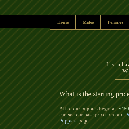
Home
Males
Females
If you hav
We
What is the starting pric
All of our puppies begin at
$480
can see our base prices on our
P
Puppies
page
.