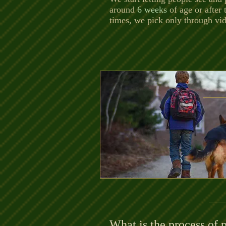
around
6 weeks
of age or after 
times, we pick only through vi
What is the process of 