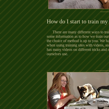
How do I start to train m
There are many different ways to tr
some information as to how we train our
the choice of method is up to you. We 
when using training sites with videos, s
has many videos on different tricks an
ourselves use.