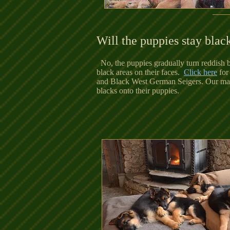
Will the puppies stay blac
No, the puppies gradually turn reddish b
black areas on their faces.
C
lick here
for
and Black West German Seigers. Our males
blacks onto their puppies.