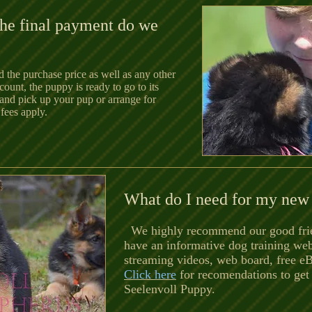
he final payment do we
 the purchase price as well as any other
ount, the puppy is ready to go to its
and pick up your pup or arrange for
fees apply.
What do I need for my new
We highly recommend our good fri
have
an informative dog training we
streaming videos, web board, free e
Click here
for recomendations to get
Seelenvoll Puppy.