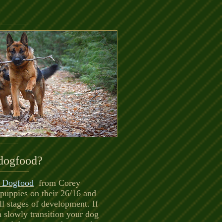
dogfood?
l Dogfood
from Corey
 puppies on their 26/16 and
l stages of development. If
n slowly transition your dog