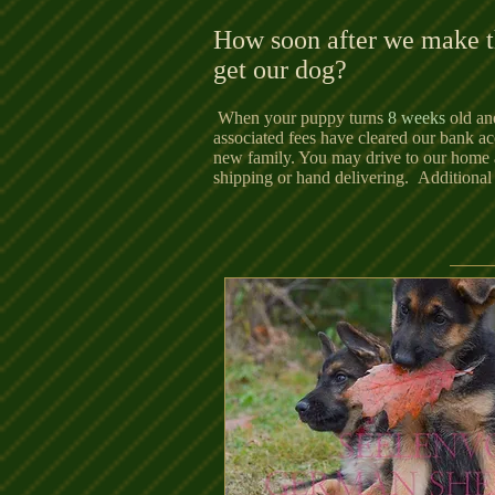
How soon after we make t
get our dog?
When your puppy turns
8 weeks
old and
associated fees have cleared our bank acc
new family. You may drive to our home 
shipping or hand delivering. Additional 