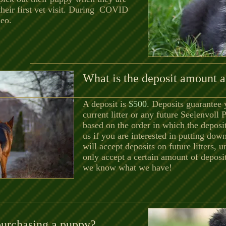
their first vet visit. During COVID
deo.
What is the deposit amount a
A deposit is
$500
. Deposits guarantee 
current litter or any future Seelenvoll 
based on the order in which the deposi
us if you are interested in putting dow
will accept deposits on future litters, u
only accept a certain amount of deposit
we know what we have!
purchasing a puppy?