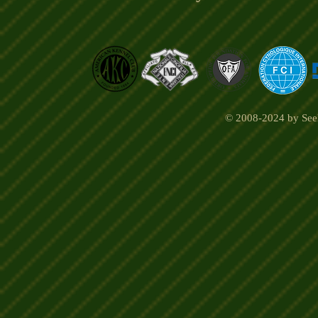
© 2008-2024 by Seel