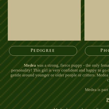
Pedigree
Ph
Medea
was a strong, fierce puppy - the only fema
personality! This girl is very confident and happy to go
gentle around younger or older people or critters. Medea is
c
Medea is part