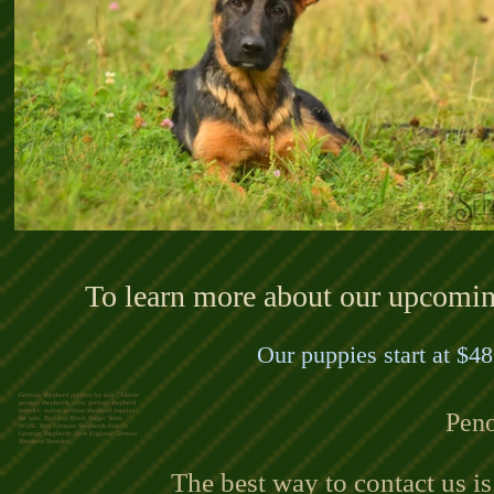
To learn more about our upcoming 
Our puppies start at $48
German Shepherd puppies for sale , Maine
german shepherds, elite german shepherd
breeder, maine german shepherd puppies
Peno
for sale, Red and Black Sieger Show
WGSL Best German Shepherds Family
German Shepherds New England German
Shepherd Breeder,
The best way to contact us i