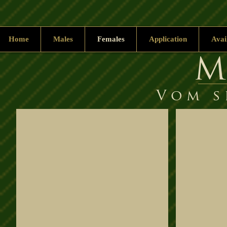
Home
Males
Females
Application
Avai
M
Vom s