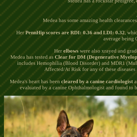
Medea has a rockstar pedigree, c
Medea has some amazing health clearances. E
Her
PennHip scores are RDI: 0.36 and LDI: 0.32
, whi
average being 0
Her
elbows
were also xrayed and gra
Medea has tested as
Clear for DM (
Degenerative Myelop
includes Hemophilia (Blood Disorder) and MDR1 (Multi-
Affected/At Risk for any of these diseases
Medea's
heart has been
cleared by a canine cardiologist
a
evaluated by a canine Ophthalmologist and found to b